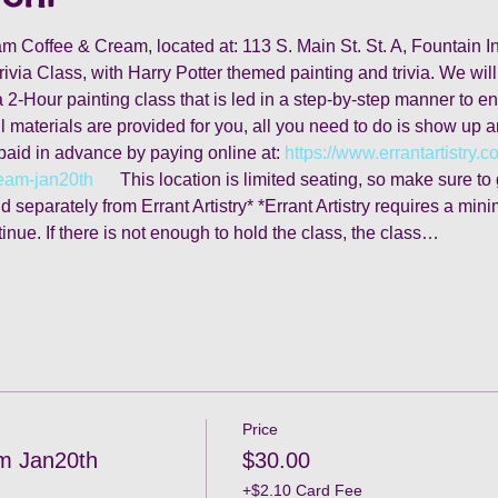
team Coffee & Cream, located at: 113 S. Main St. St. A, Fountain
rivia Class, with Harry Potter themed painting and trivia. We will
2-Hour painting class that is led in a step-by-step manner to ensu
l materials are provided for you, all you need to do is show up 
paid in advance by paying online at: 
https://www.errantartistry.c
ream-jan20th
      This location is limited seating, so make sure t
 separately from Errant Artistry* *Errant Artistry requires a mini
tinue. If there is not enough to hold the class, the class…
Price
m Jan20th
$30.00
+$2.10 Card Fee