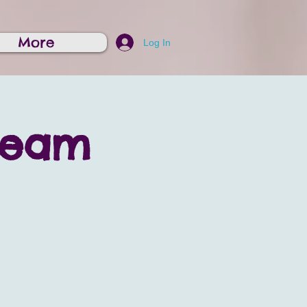
More
Log In
ream