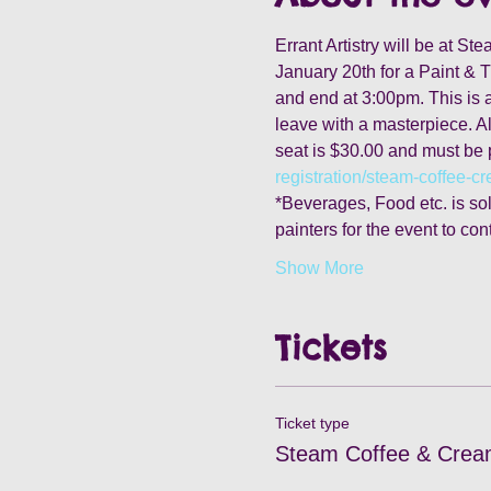
Errant Artistry will be at S
January 20th for a Paint & T
and end at 3:00pm. This is a 
leave with a masterpiece. Al
seat is $30.00 and must be 
registration/steam-coffee-c
*Beverages, Food etc. is sold
painters for the event to con
Show More
Tickets
Ticket type
Steam Coffee & Crea