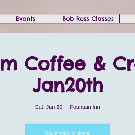
Events
Bob Ross Classes
am Coffee & C
Jan20th
Sat, Jan 20
  |  
Fountain Inn
Registration is closed