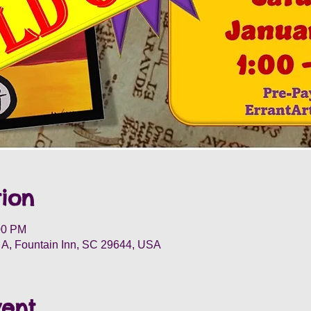
ion
00 PM
t A, Fountain Inn, SC 29644, USA
vent