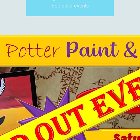
See other events