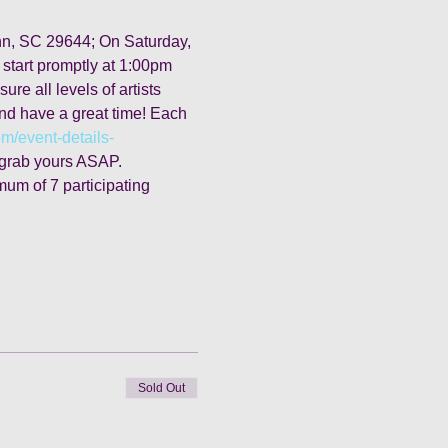
 Inn, SC 29644; On Saturday, 
 start promptly at 1:00pm 
re all levels of artists 
and have a great time! Each 
om/event-details-
o grab yours ASAP. 
mum of 7 participating 
Sold Out