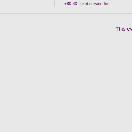
+$0.80 ticket service fee
This ev