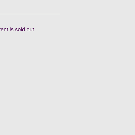
ent is sold out