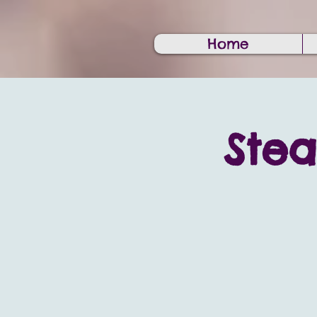
Home
Ste