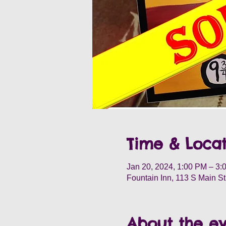
Time & Locat
Jan 20, 2024, 1:00 PM – 3:
Fountain Inn, 113 S Main S
About the e