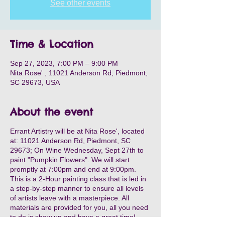
See other events
Time & Location
Sep 27, 2023, 7:00 PM – 9:00 PM
Nita Rose' , 11021 Anderson Rd, Piedmont,
SC 29673, USA
About the event
Errant Artistry will be at Nita Rose', located
at: 11021 Anderson Rd, Piedmont, SC
29673; On Wine Wednesday, Sept 27th to
paint "Pumpkin Flowers". We will start
promptly at 7:00pm and end at 9:00pm.
This is a 2-Hour painting class that is led in
a step-by-step manner to ensure all levels
of artists leave with a masterpiece. All
materials are provided for you, all you need
to do is show up and have a great time!