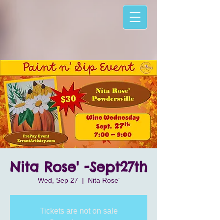
Nita Rose' -Sept27th
Wed, Sep 27
  |  
Nita Rose'
Tickets are not on sale