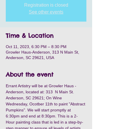
Registration is closed
See other events
Time & Location
Oct 11, 2023, 6:30 PM – 8:30 PM
Growler Haus-Anderson, 313 N Main St,
Anderson, SC 29621, USA
About the event
Errant Artistry will be at Growler Haus - 
Anderson, located at: 313  N Main St. 
Anderson, SC 29621; On Wine 
Wednesday, Ocotber 11th to paint "Abstract 
Pumpkins". We will start promptly at 
6:30pm and end at 8:30pm. This is a 2-
Hour painting class that is led in a step-by-
step manner to ensure all levels of artists 