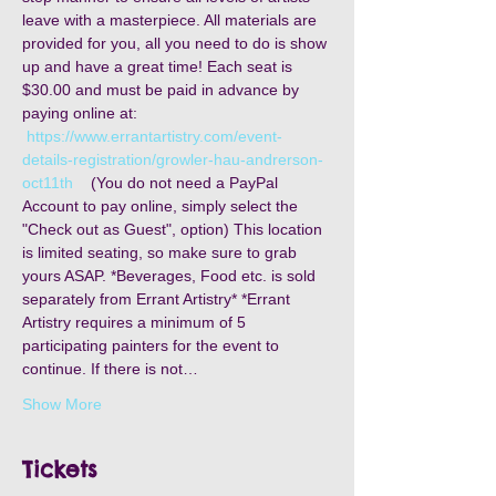
leave with a masterpiece. All materials are 
provided for you, all you need to do is show 
up and have a great time! Each seat is 
$30.00 and must be paid in advance by 
paying online at: 
https://www.errantartistry.com/event-
details-registration/growler-hau-andrerson-
oct11th
    (You do not need a PayPal 
Account to pay online, simply select the 
"Check out as Guest", option) This location 
is limited seating, so make sure to grab 
yours ASAP. *Beverages, Food etc. is sold 
separately from Errant Artistry* *Errant 
Artistry requires a minimum of 5 
participating painters for the event to 
continue. If there is not…
Show More
Tickets