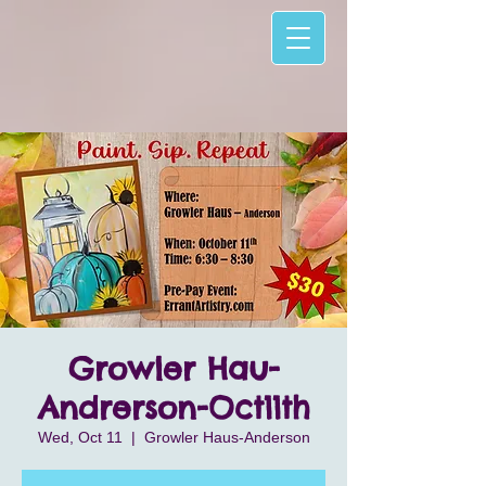
Growler Hau-
Andrerson-Oct11th
Wed, Oct 11
  |  
Growler Haus-Anderson