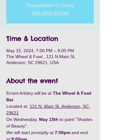
Registration is closed
See other events
Time & Location
May 15, 2024, 7:00 PM – 9:00 PM
The Wheel & Fowl , 121 N Main St,
Anderson, SC 29621, USA
About the event
Errant Artistry will be at 
The Wheel & Fowl 
Bar
Located at: 
121 N. Main St. Anderson, SC 
29621
On Wednesday, 
May 15th
 to paint "Shades 
of Beauty".
We will start promptly at 
7:00pm
 and end 
at 
9:00pm
.