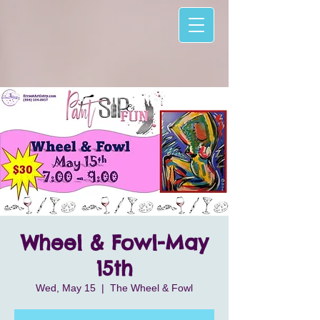
Wheel & Fowl-May
15th
Wed, May 15
  |  
The Wheel & Fowl