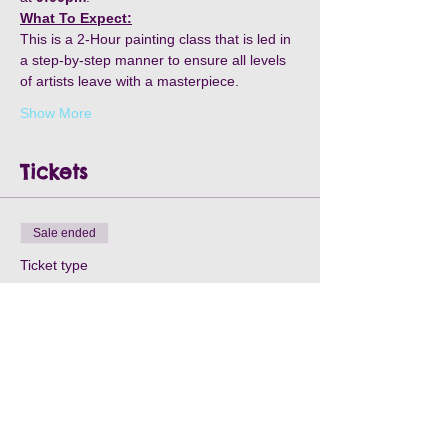
What To Expect:
This is a 2-Hour painting class that is led in 
a step-by-step manner to ensure all levels 
of artists leave with a masterpiece.
Show More
Tickets
Sale ended
Ticket type
Wheel & Fowl- May 15th
Price
$30.00
+$0.90 Processing
+$0.77 ticket service fee