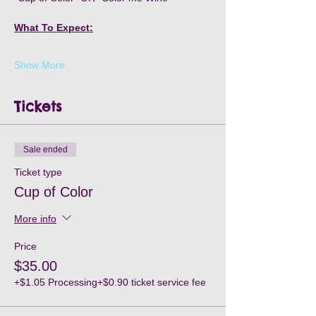
What To Expect:
Show More
Tickets
Sale ended
Ticket type
Cup of Color
More info
Price
$35.00
+$1.05 Processing
+$0.90 ticket service fee