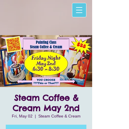
Steam Coffee &
Cream May 2nd
Fri, May 02
  |  
Steam Coffee & Cream