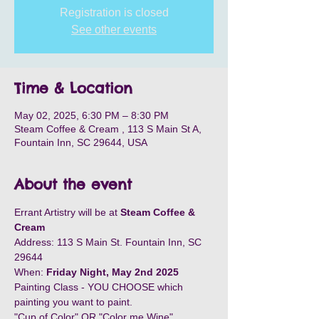
Registration is closed
See other events
Time & Location
May 02, 2025, 6:30 PM – 8:30 PM
Steam Coffee & Cream , 113 S Main St A,
Fountain Inn, SC 29644, USA
About the event
Errant Artistry will be at 
Steam Coffee & 
Cream
Address: 113 S Main St. Fountain Inn, SC 
29644
When: 
Friday Night, May 2nd 2025
Painting Class - YOU CHOOSE which 
painting you want to paint. 
"Cup of Color" OR "Color me Wine"