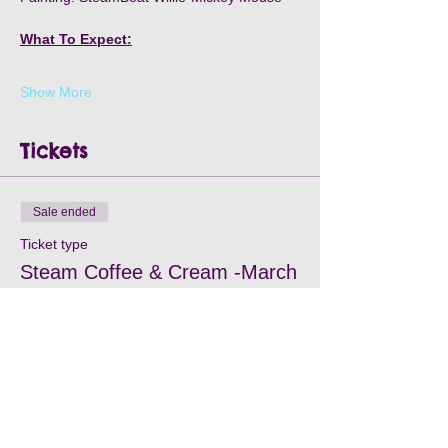
What To Expect:
Show More
Tickets
Sale ended
Ticket type
Steam Coffee & Cream -March
15
Price
$35.00
+$1.05 Processing
+$0.90 ticket service fee