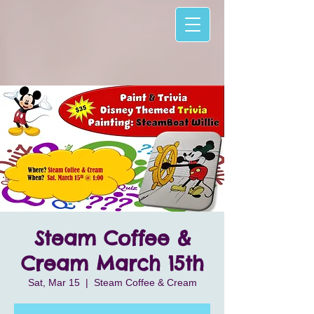
Steam Coffee &
Cream March 15th
Sat, Mar 15
  |  
Steam Coffee & Cream