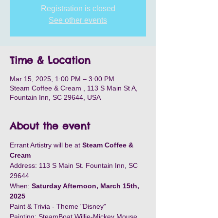
Registration is closed
See other events
Time & Location
Mar 15, 2025, 1:00 PM – 3:00 PM
Steam Coffee & Cream , 113 S Main St A,
Fountain Inn, SC 29644, USA
About the event
Errant Artistry will be at 
Steam Coffee & 
Cream
Address: 113 S Main St. Fountain Inn, SC 
29644
When: 
Saturday Afternoon, March 15th,  
2025
Paint & Trivia - Theme "Disney"
Painting: SteamBoat Willie-Mickey Mouse