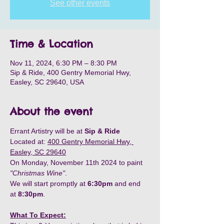
See other events
Time & Location
Nov 11, 2024, 6:30 PM – 8:30 PM
Sip & Ride, 400 Gentry Memorial Hwy,
Easley, SC 29640, USA
About the event
Errant Artistry will be at
 Sip & Ride
Located at: 
400 Gentry Memorial Hwy, 
Easley, SC 29640
On Monday, November 11th 2024 to paint 
"Christmas Wine"
.
We will start promptly at
 6:30pm
 and end 
at 
8:30pm
.
What To Expect: