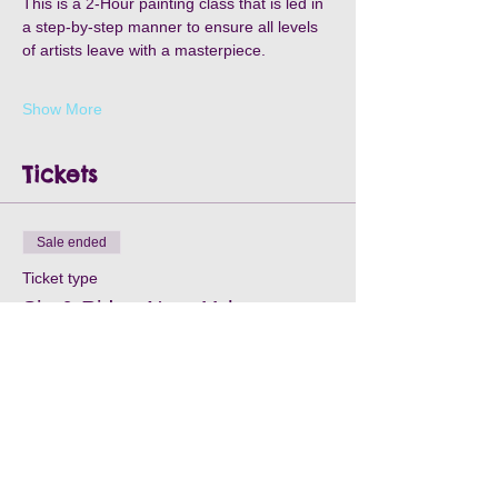
This is a 2-Hour painting class that is led in 
a step-by-step manner to ensure all levels 
of artists leave with a masterpiece.
Show More
Tickets
Sale ended
Ticket type
Sip & Ride - Nov. 11th
Price
$35.00
+$1.05 Processing
+$0.90 ticket service fee