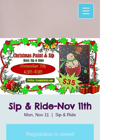
Sip & Ride-Nov 11th
Mon, Nov 11
  |  
Sip & Ride
Registration is closed