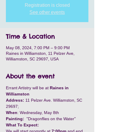
Registration is closed
See other events
Time & Location
May 08, 2024, 7:00 PM – 9:00 PM
Raines in Williamston, 11 Pelzer Ave,
Williamston, SC 29697, USA
About the event
Errant Artistry will be at 
Raines in 
Williamston
Address:
 11 Pelzer Ave. Williamston, SC 
29697;
When
: Wednesday, May 8th
Painting:
  "Dragonflies on the Water"
What To Expect:
We will start promptly at
 7:00pm
 and end 