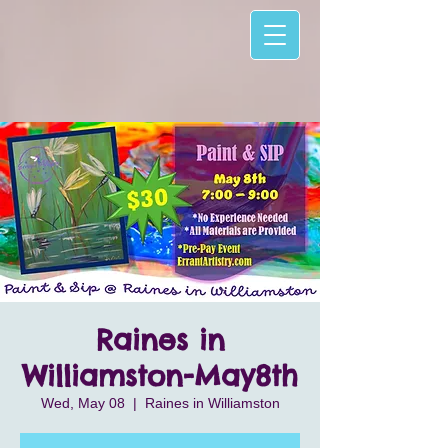
Raines in
Williamston-May8th
Wed, May 08
  |  
Raines in Williamston