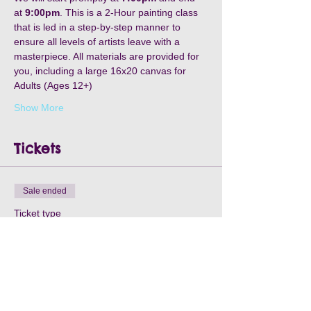
at 
9:00pm
. This is a 2-Hour painting class 
that is led in a step-by-step manner to 
ensure all levels of artists leave with a 
masterpiece. All materials are provided for 
you, including a large 16x20 canvas for 
Adults (Ages 12+)
Show More
Tickets
Sale ended
Ticket type
Raines in Williamston-May8th
Price
$30.00
+$2.10 Processing
+$0.80 ticket service fee