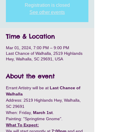
Registration is closed
See other events
Time & Location
Mar 01, 2024, 7:00 PM – 9:00 PM
Last Chance of Walhalla, 2519 Highlands
Hwy, Walhalla, SC 29691, USA
About the event
Errant Artistry will be at 
Last Chance of 
Walhalla
Address: 2519 Highlands Hwy, Walhalla, 
SC 29691 
When: Friday, 
March 1st
. 
Painting: "Springtime Gnome". 
What To Expect:
We will start promptly at 
7:00pm
 and end 