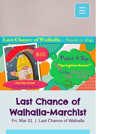
Last Chance of
Walhalla-March1st
Fri, Mar 01
  |  
Last Chance of Walhalla