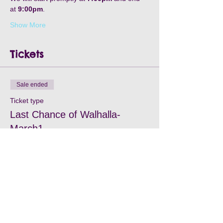
at 
9:00pm
. 
Show More
Tickets
Sale ended
Ticket type
Last Chance of Walhalla-
March1
Price
$35.00
+$2.45 Card Fee
+$0.94 ticket service fee