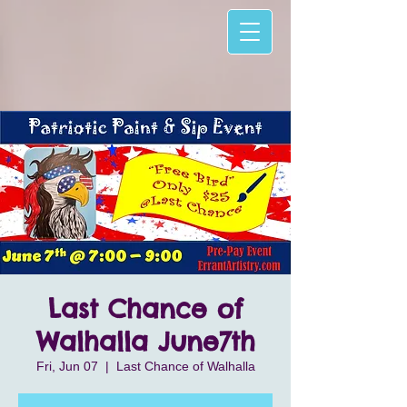
Last Chance of
Walhalla June7th
Fri, Jun 07
  |  
Last Chance of Walhalla