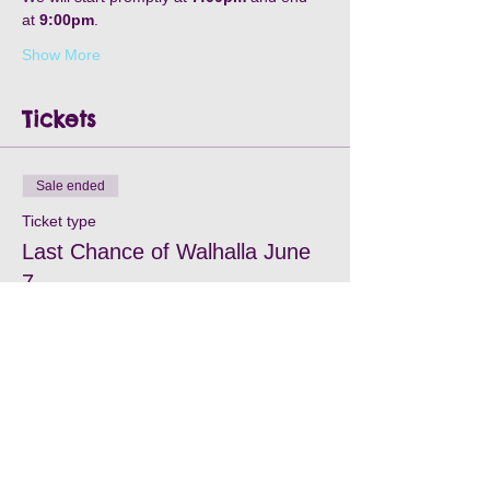
at 
9:00pm
.
Show More
Tickets
Sale ended
Ticket type
Last Chance of Walhalla June
7
Price
$25.00
+$0.75 processing
+$0.64 ticket service fee