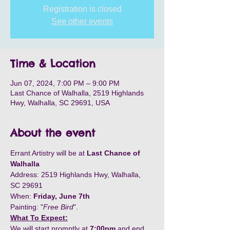
Registration is closed
See other events
Time & Location
Jun 07, 2024, 7:00 PM – 9:00 PM
Last Chance of Walhalla, 2519 Highlands
Hwy, Walhalla, SC 29691, USA
About the event
Errant Artistry will be at 
Last Chance of 
Walhalla
Address: 2519 Highlands Hwy, Walhalla, 
SC 29691
When: 
Friday, June 7th
Painting: "
Free Bird
".
What To Expect:
We will start promptly at 
7:00pm
 and end 