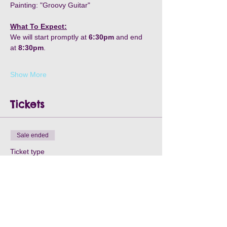
Painting: "Groovy Guitar"
What To Expect:
We will start promptly at 
6:30pm
 and end 
at 
8:30pm
.
Show More
Tickets
Sale ended
Ticket type
Teeter Tavern-March 3rd
Price
$35.00
+$1.05 Processing
+$0.90 ticket service fee