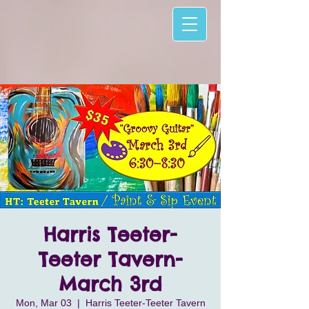
Harris Teeter-
Teeter Tavern-
March 3rd
Mon, Mar 03
  |  
Harris Teeter-Teeter Tavern