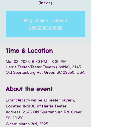
(Inside)
Registration is closed
See other events
Time & Location
Mar 03, 2025, 6:30 PM – 8:30 PM
Harris Teeter-Teeter Tavern (Inside), 2145
Old Spartanburg Rd, Greer, SC 29650, USA
About the event
Errant Artistry will be at 
Teeter Tavern, 
Located INSIDE of Harris Teeter
Address: 2145 Old Spartanburg Rd. Greer, 
SC 29650
When: March 3rd, 2025