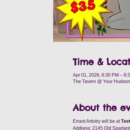
Time & Locat
Apr 01, 2026, 6:30 PM – 8:
The Tavern @ Your Hudson 
About the e
Errant Artistry will be at 
Teet
Address: 2145 Old Spartan