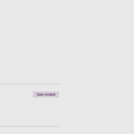
Sale ended