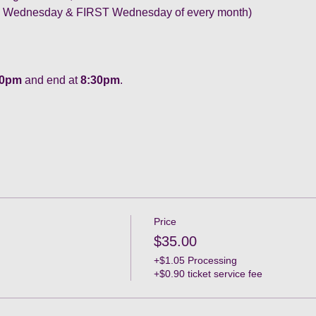
ne Wednesday & FIRST Wednesday of every month) 
30pm
 and end at 
8:30pm
.
Price
$35.00
+$1.05 Processing
+$0.90 ticket service fee