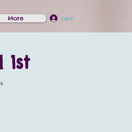
More
Log In
 1st
is