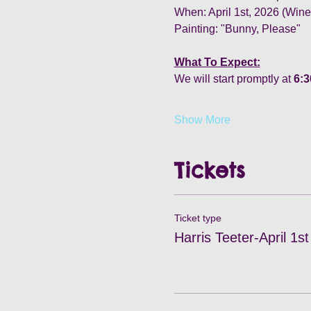
When: April 1st, 2026 (Wi
Painting: "Bunny, Please"
What To Expect:
We will start promptly at 
6:
Show More
Tickets
Ticket type
Harris Teeter-April 1st