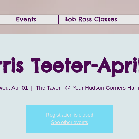
Events
Bob Ross Classes
ris Teeter-April
ed, Apr 01
  |  
The Tavern @ Your Hudson Corners Harr
Registration is closed
See other events