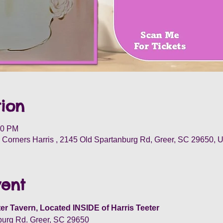
ion
30 PM
Corners Harris , 2145 Old Spartanburg Rd, Greer, SC 29650, 
vent
er Tavern, Located INSIDE of Harris Teeter
burg Rd. Greer, SC 29650