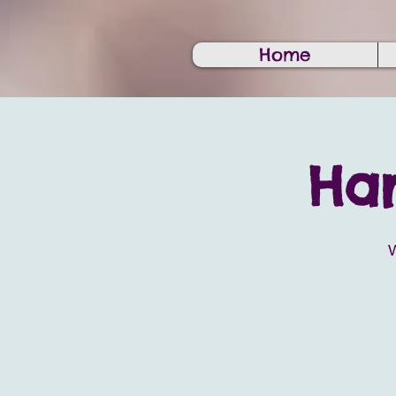
Home
Har
W