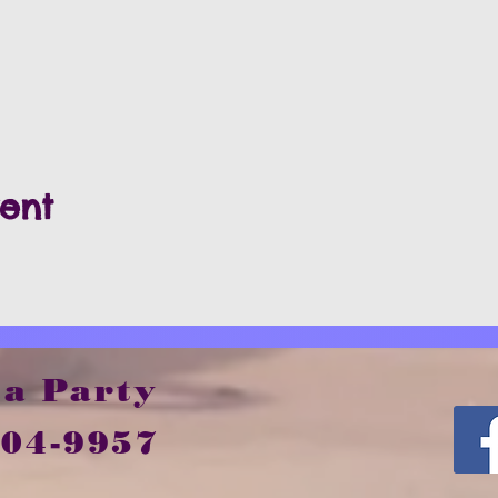
vent
 a Party
504-9957