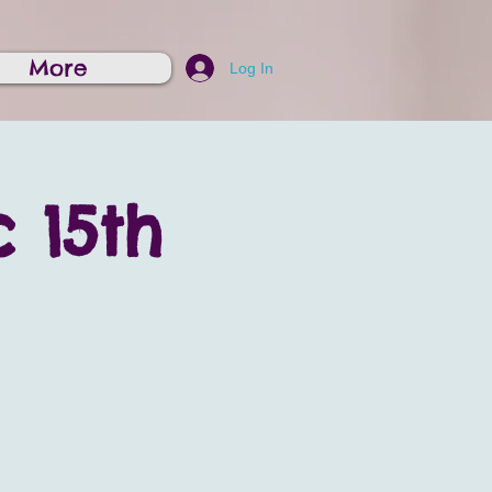
More
Log In
 15th