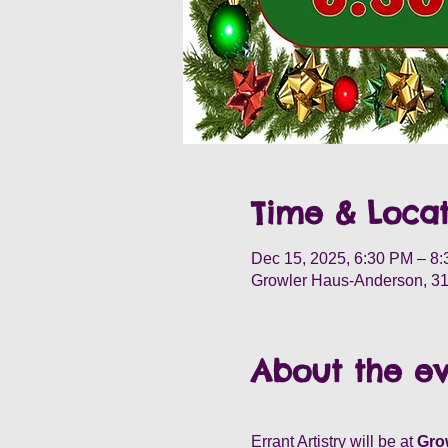
Time & Locat
Dec 15, 2025, 6:30 PM – 8
Growler Haus-Anderson, 31
About the e
Errant Artistry will be at
 Gro