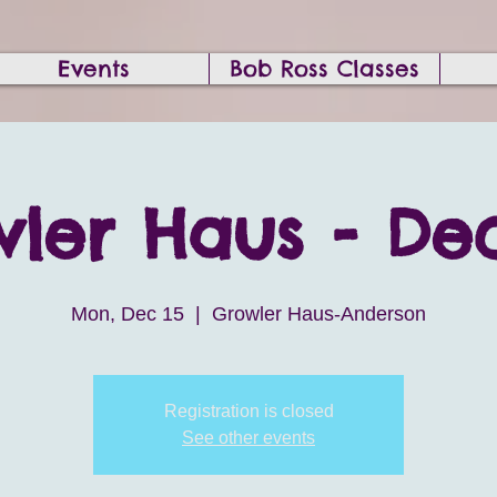
Events
Bob Ross Classes
ler Haus - Dec
Mon, Dec 15
  |  
Growler Haus-Anderson
Registration is closed
See other events