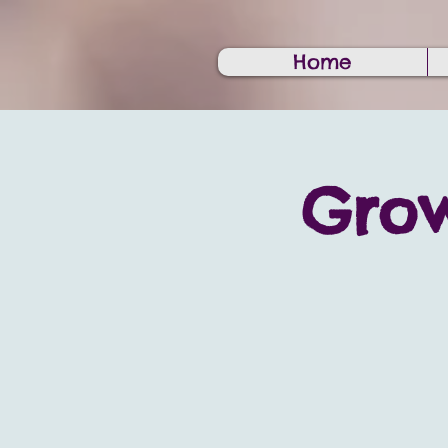
Home
Grow