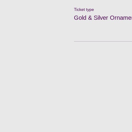
Ticket type
Gold & Silver Orname