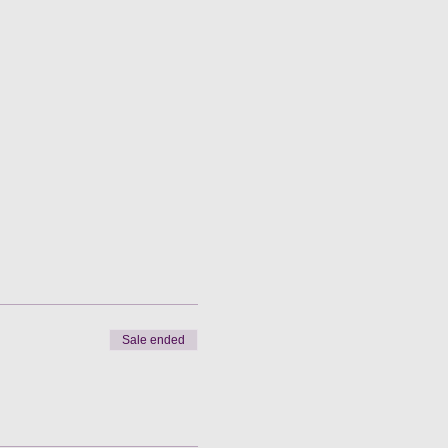
Sale ended