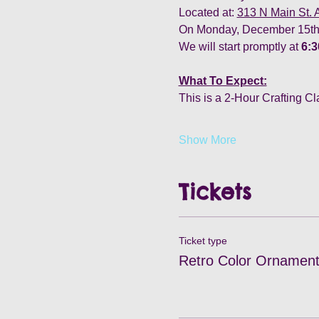
Located at: 
313 N Main St.
On Monday, December 15th,
We will start promptly at
 6:
What To Expect:
This is a 2-Hour Crafting Cl
Show More
Tickets
Ticket type
Retro Color Ornament