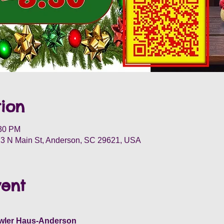
ion
:30 PM
3 N Main St, Anderson, SC 29621, USA
vent
wler Haus-Anderson