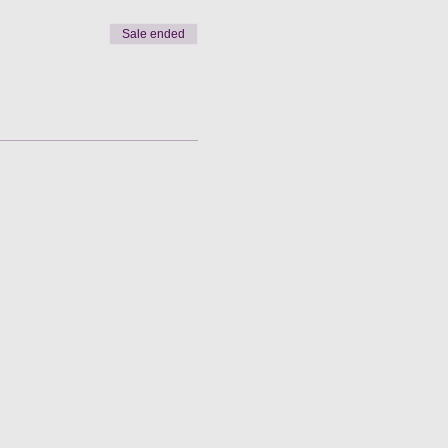
Sale ended