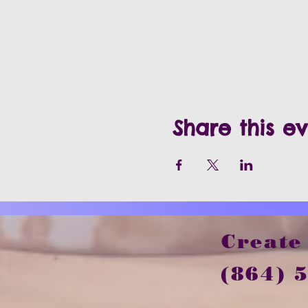
Share this e
Create
(864) 