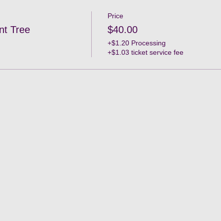
Price
nt Tree
$40.00
+$1.20 Processing
+$1.03 ticket service fee