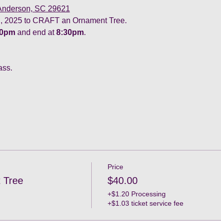
 Anderson, SC 29621
 2025 to CRAFT an Ornament Tree. 
30pm
 and end at 
8:30pm
.
ass.
Price
 Tree
$40.00
+$1.20 Processing
+$1.03 ticket service fee