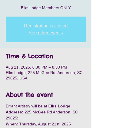
Elks Lodge Members ONLY
Registration is closed
See other events
Time & Location
Aug 21, 2025, 6:30 PM – 8:30 PM
Elks Lodge, 225 McGee Rd, Anderson, SC
29625, USA
About the event
Errant Artistry will be at 
Elks Lodge
Address:
 225 McGee Rd Anderson, SC 
29625;
When
: Thursday, August 21st  2025