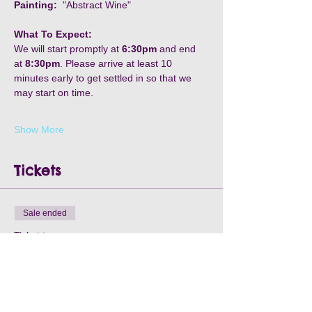
Painting:
  "Abstract Wine"
What To Expect:
We will start promptly at
 6:30pm
 and end 
at 
8:30pm
. Please arrive at least 10 
minutes early to get settled in so that we 
may start on time. 
Show More
Tickets
Sale ended
Ticket type
Elks Lodge - August 21st
Price
$40.00