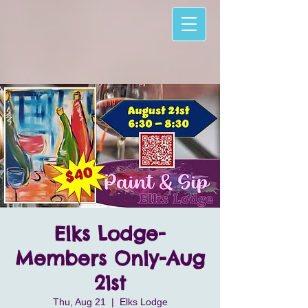
Elks Lodge-
Members Only-Aug
21st
Thu, Aug 21
  |  
Elks Lodge