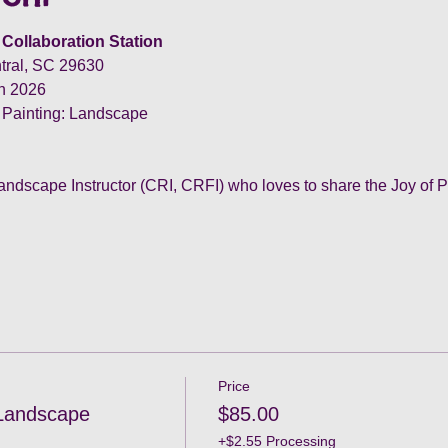
Collaboration Station
tral, SC 29630
th 2026
 Painting: Landscape
andscape Instructor (CRI, CRFI) who loves to share the Joy of P
Price
 Landscape
$85.00
+$2.55 Processing