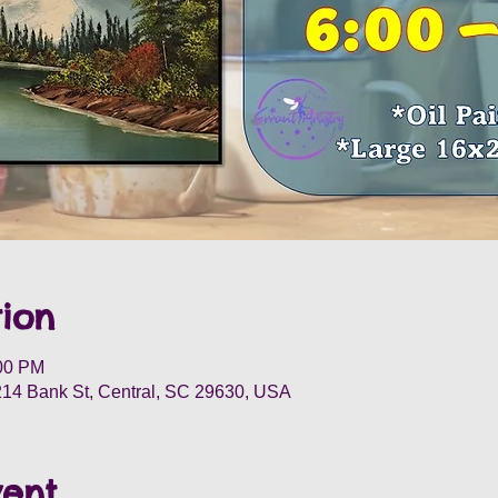
ion
:00 PM
 214 Bank St, Central, SC 29630, USA
vent