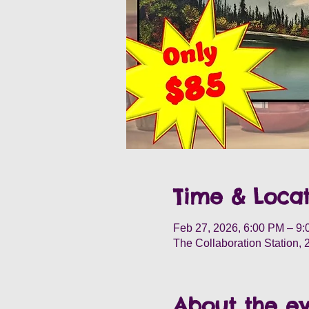
Time & Locat
Feb 27, 2026, 6:00 PM – 9
The Collaboration Station,
About the e