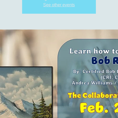
See other events