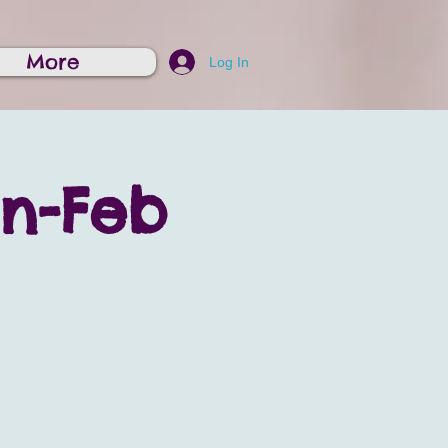
More
Log In
on-Feb