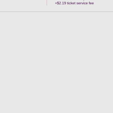
+$2.19 ticket service fee