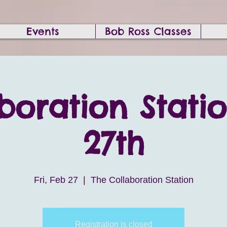
Events
Bob Ross Classes
boration Stati
27th
Fri, Feb 27
  |  
The Collaboration Station
Registration is closed