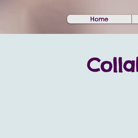
Home
Colla