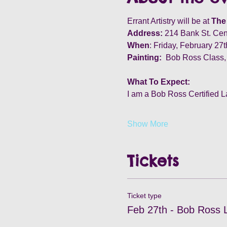
Errant Artistry will be at 
The 
Address:
 214 Bank St. Cen
When
: Friday, February 27
Painting:
  Bob Ross Class,
What To Expect:
I am a Bob Ross Certified L
Show More
Tickets
Ticket type
Feb 27th - Bob Ross