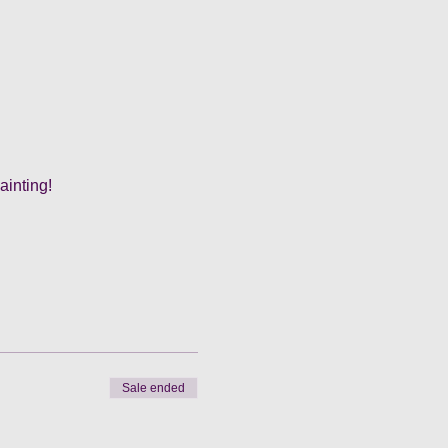
ainting!
Sale ended