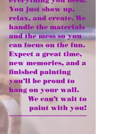
everything you need.
You just show up,
relax, and create. We
handle the materials
and the mess so you
can focus on the fun.
Expect a great time,
new memories, and a
finished painting
you’ll be proud to
hang on your wall.
We can’t wait to
paint with you!