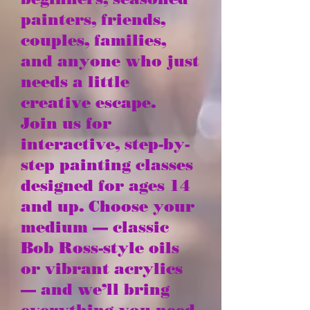
painters, friends,
couples, families,
and anyone who just
needs a little
creative escape.
Join us for
interactive, step-by-
step painting classes
designed for ages 14
and up. Choose your
medium — classic
Bob Ross-style oils
or vibrant acrylics
— and we’ll bring