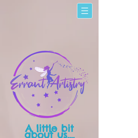
A little bit
about us....