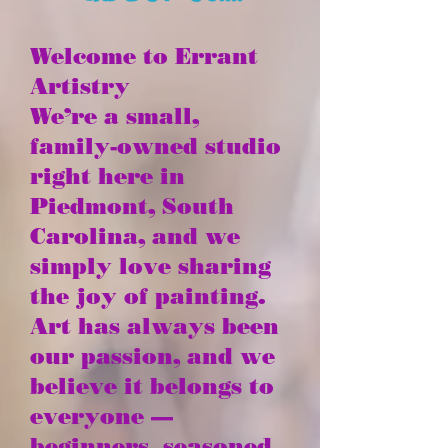
Welcome to Errant
Artistry
We’re a small,
family-owned studio
right here in
Piedmont, South
Carolina, and we
simply love sharing
the joy of painting.
Art has always been
our passion, and we
believe it belongs to
everyone —
beginners, seasoned